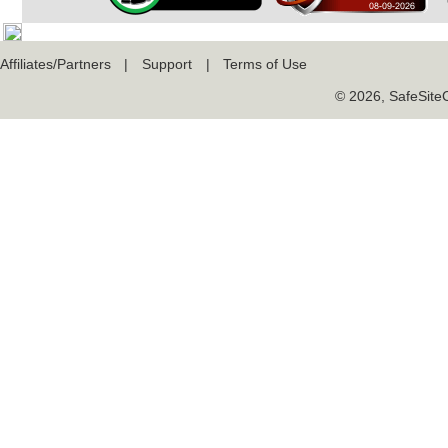
Affiliates/Partners
|
Support
|
Terms of Use
© 2026, SafeSiteCe