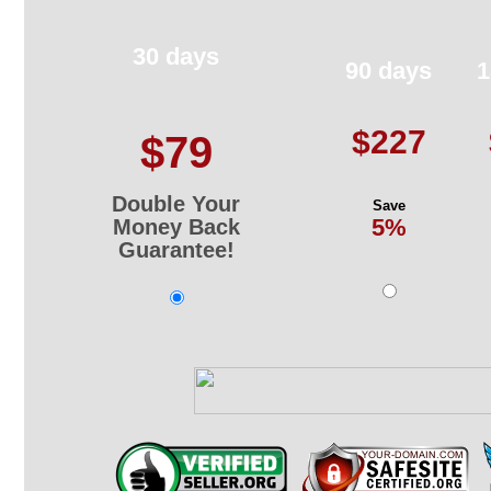
30 days
90 days
1
$227
$79
Double Your
Save
5%
Money Back
Guarantee!