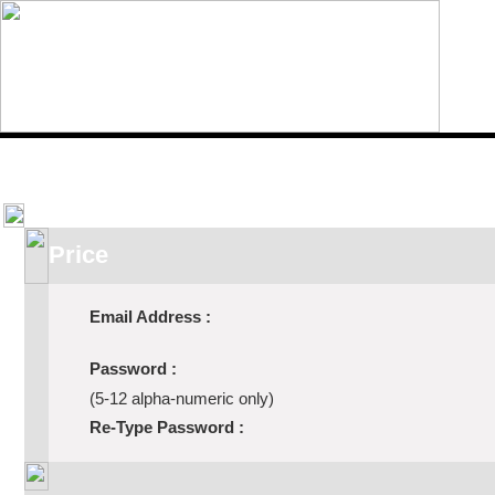
Home
Features
ROI Calcula
Price
Email Address :
Password :
(5-12 alpha-numeric only)
Re-Type Password :