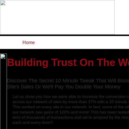
Home
Features
ROI Calcula
Building Trust On The 
Discover The Secret 10 Minute Tweak That Will Boos
Site's Sales Or We'll Pay You Double Your Money
Let us show you how we were able to increase the conversion r
across our network of sites by more than 37% with a 10 minute 
This worked on every site in our network. In fact, some of the sit
our network saw gains of 120% and more! This has been tested
tens of thousands of transactions and we're amazed by the resu
each and every time!!!