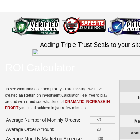
Adding Triple Trust Seals to your si
ROI Calculator
To see what kind of added profit you are missing, we have
created an Return on Investment Calculator. Feel free to play
around with it and see what kind of
DRAMATIC INCREASE IN
PROFIT
you could achieve in just a few minutes.
Average Number of Monthly Orders
:
Ma
Average Order Amount:
Annu
Average Monthly Marketing Expense: