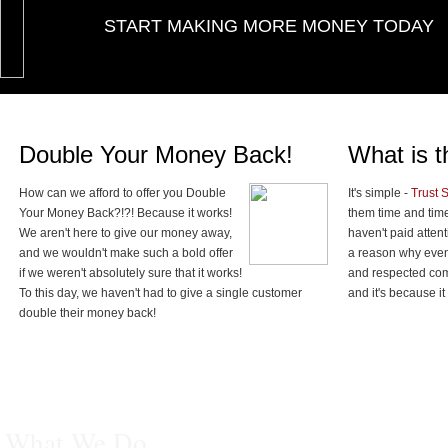
START MAKING MORE MONEY TODAY
Double Your Money Back!
What is t
How can we afford to offer you Double
It's simple -
Trust 
Your Money Back?!?! Because it works!
them time and tim
We aren't here to give our money away,
haven't paid attent
and we wouldn't make such a bold offer
a reason why even
if we weren't absolutely sure that it works!
and respected comp
To this day, we haven't had to give a single customer
and it's because it
double their money back!
What We Do