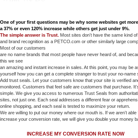
Trust, Privacy, Security
One of your first questions may be why some websites get more
a 37% or even 120% increase while others get just under 9%.
The simple answer is Trust.
Most sites don't have the same kind o
and brand recognition as a PETCO.com or other similarly large com
Most of our customers
are no name brands that most people have never heard of, and beca
this we see
an amazing and instant increase in sales. At this point, you may be a
yourself how you can get a complete stranger to trust your no-name 
Add trust seals. Let your customers know that your site is verified an
monitored. Customers that feel safe are customers that purchase. It's
simple. We give you access to numerous Trust Seals from authoritat
sites, not just one. Each seal addresses a different fear or apprehens
online shopping, and each seal is tested to maximize your return.
We are willing to put our money where our mouth is. If we aren't able 
increase your conversion rate, we will give you double your money b
INCREASE MY CONV
ERSION RATE NOW