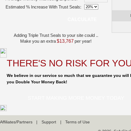
Estimated % Increase With Trust Seals:
CALCULATE
Adding Triple Trust Seals to your site could ..
Make you an extra
$13,767
per year!
THERE'S NO RISK FOR YOU
We believe in our service so much that we guarantee you will I
you Double Your Money Back!
START MAKING MORE MONEY TODAY
Affiliates/Partners
|
Support
|
Terms of Use