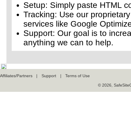
Setup: Simply paste HTML cod
Tracking: Use our proprietary 
services like Google Optimize
Support: Our goal is to increa
anything we can to help.
Affiliates/Partners
|
Support
|
Terms of Use
© 2026, SafeSiteCe