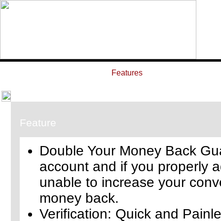
Home
Features
ROI Calcula
Feature
Double Your Money Back Guar
account and if you properly a
unable to increase your conve
money back.
Verification: Quick and Painl